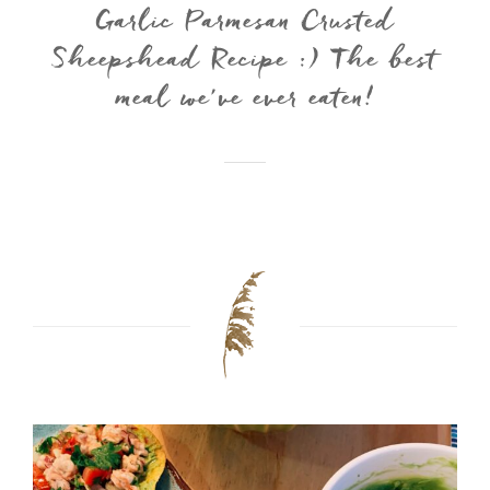
Garlic Parmesan Crusted
Sheepshead Recipe :) The best
meal we’ve ever eaten!