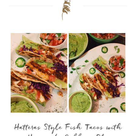
Hatteras Style Fish Tacos with