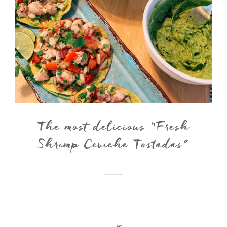
The most delicious “Fresh
Shrimp Ceviche Tostadas”