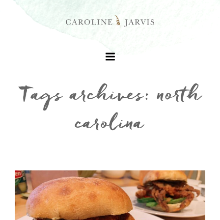
Tags archives: north
carolina
+
+
+
+