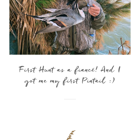
First Hunt as a fiancé! And I
got me my first Pintail :)