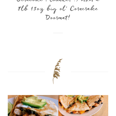
Ocracoke Flounder :) AKA a
8lb 13oz big ol’ Corncrake
Doormat!