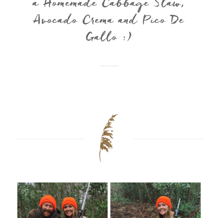
a Homemade Cabbage Slaw,
Avocado Crema and Pico De
Gallo :)