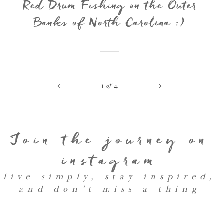
Red Drum Fishing on the Outer
Banks of North Carolina :)
<
>
1
of
4
Join the journey on
instagram
live simply, stay inspired,
and don’t miss a thing