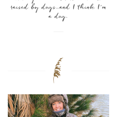
raised by dogs…and I think I’m
a dog.