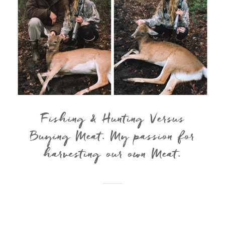
Fishing & Hunting Versus
Buying Meat. My passion for
harvesting our own Meat.