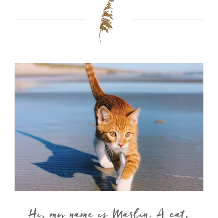
Hi, my name is Marlin. A cat,