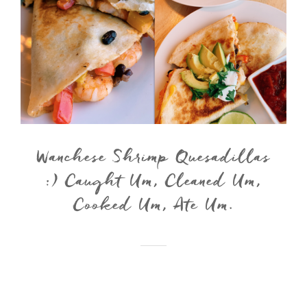
Wanchese Shrimp Quesadillas
:) Caught Um, Cleaned Um,
Cooked Um, Ate Um.