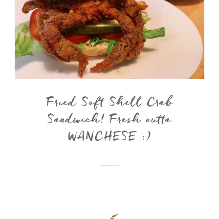
Fried Soft Shell Crab
Sandwich! Fresh outta
WANCHESE :)