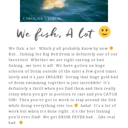
We fish, A lot
We fish, a lot. Which y’all probably know by now
But….fishing for Big Red Drum is definitely one of our
favorites! Whether we are sight casting or bait
fishing…we love it all! We have gotten on huge
schools of Drum outside of the inlet a few good times
lately and it’s just INSANE! Seeing that huge gold ball
of drum swimming together is just incredible! It’s
definitely a thrill when you find them and then really
crazy when you get in position to cast and you CATCH
UM! Then you’ve got to work to stay around the fish
while doing everything else too
haha! It’s a lot of
work but when it’s done right…it’s the best fishing
you’ll ever find! We get DRUM FEVER bad…..like real
bad.