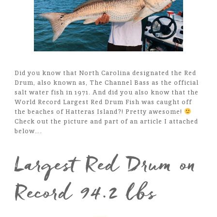
Did you know that North Carolina designated the Red
Drum, also known as, The Channel Bass as the official
salt water fish in 1971. And did you also know that the
World Record Largest Red Drum Fish was caught off
the beaches of Hatteras Island?! Pretty awesome!
Check out the picture and part of an article I attached
below….
Largest Red Drum on
Record 94.2 lbs