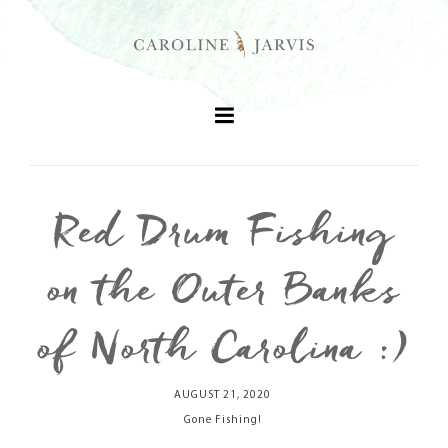
Red Drum Fishing
+
on the Outer Banks
+
of North Carolina :)
+
AUGUST 21, 2020
+
Gone Fishing!