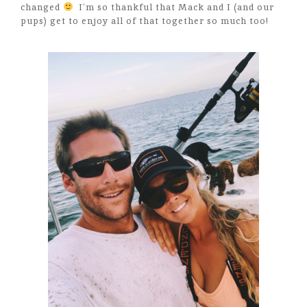
changed
I’m so thankful that Mack and I (and our
pups) get to enjoy all of that together so much too!