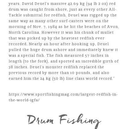
years. David Deuel’s massive 42.69 kg (94 lb 2 oz) red
drum was caught from shore, just as every other All-
Tackle submittal for redfish. Deuel was rigged up the
same way as many other surf-casters were on the
morning of Nov. 7, 1984 as he hit the beaches of Avon,
North Carolina. However it was his chunk of mullet
that was picked up by the heaviest redfish ever
recorded. Nearly an hour after hooking up, Deuel
pulled the huge drum ashore and immediately knew it
was a special fish. The fish measured 57 inches in
length (to the fork), and sported an incredible girth of
38 inches. Deuel’s monster redfish replaced the
previous record by more than 10 pounds, and also
earned him the 24 kg (50 lb) line class world record.”
https://www.sportfishingmag.com/largest-redfish-in-
the-world-igfa/
Drum Fishing