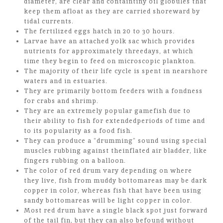
diameter, are clear and containtiny oil globules that
keep them afloat as they are carried shoreward by
tidal currents.
The fertilized eggs hatch in 20 to 30 hours.
Larvae have an attached yolk sac which provides
nutrients for approximately threedays, at which
time they begin to feed on microscopic plankton.
The majority of their life cycle is spent in nearshore
waters and in estuaries.
They are primarily bottom feeders with a fondness
for crabs and shrimp.
They are an extremely popular gamefish due to
their ability to fish for extendedperiods of time and
to its popularity as a food fish.
They can produce a “drumming” sound using special
muscles rubbing against theinflated air bladder, like
fingers rubbing on a balloon.
The color of red drum vary depending on where
they live, fish from muddy bottomareas may be dark
copper in color, whereas fish that have been using
sandy bottomareas will be light copper in color.
Most red drum have a single black spot just forward
of the tail fin, but they can also befound without