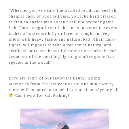
“Whether you’ve heard them called red drum, redfish,
channel bass, or spot tail bass, you’ll be hard pressed
to find an angler who doesn’t call it a premier game
fish. These magnificent fish can be targeted in several
inches of water with fly or lure, or caught in deep
inlets with heavy tackle and natural bait. Their hard-
fights, willingness to take a variety of natural and
artificial baits, and beautiful coloration make the red
drum one of the most highly sought after game fish
species in the world.”
Here are some of our favorites Drum Fishing
Memories from the last year or so! And don’t worry…
there will be more to come! It’s that time of year y’all
Can’t wait for Fall Fishing!