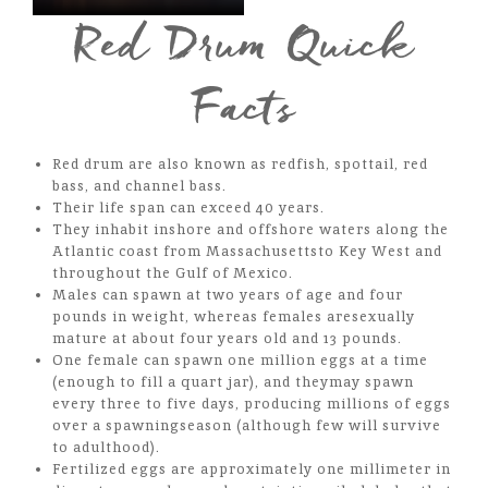
Red Drum Quick
Facts
Red drum are also known as redfish, spottail, red
bass, and channel bass.
Their life span can exceed 40 years.
They inhabit inshore and offshore waters along the
Atlantic coast from Massachusettsto Key West and
throughout the Gulf of Mexico.
Males can spawn at two years of age and four
pounds in weight, whereas females aresexually
mature at about four years old and 13 pounds.
One female can spawn one million eggs at a time
(enough to fill a quart jar), and theymay spawn
every three to five days, producing millions of eggs
over a spawningseason (although few will survive
to adulthood).
Fertilized eggs are approximately one millimeter in