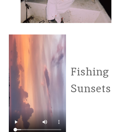
Fishing
Sunsets