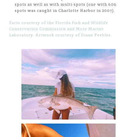
spots as well as with multi-spots (one with 606
spots was caught in Charlotte Harbor in 2007).
Facts courtesy of the Florida Fish and Wildlife
Conservation Commission and Mote Marine
Laboratory. Artwork courtesy of Diane Peebles.