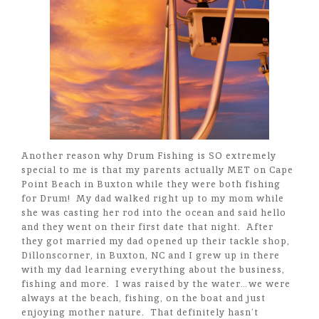
Another reason why Drum Fishing is SO extremely
special to me is that my parents actually MET on Cape
Point Beach in Buxton while they were both fishing
for Drum! My dad walked right up to my mom while
she was casting her rod into the ocean and said hello
and they went on their first date that night. After
they got married my dad opened up their tackle shop,
Dillonscorner, in Buxton, NC and I grew up in there
with my dad learning everything about the business,
fishing and more. I was raised by the water…we were
always at the beach, fishing, on the boat and just
enjoying mother nature. That definitely hasn’t