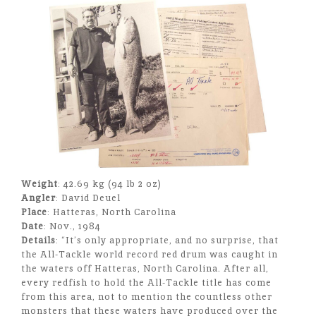
Weight
: 42.69 kg (94 lb 2 oz)
Angler
: David Deuel
Place
: Hatteras, North Carolina
Date
: Nov., 1984
Details
: “It’s only appropriate, and no surprise, that
the All-Tackle world record red drum was caught in
the waters off Hatteras, North Carolina. After all,
every redfish to hold the All-Tackle title has come
from this area, not to mention the countless other
monsters that these waters have produced over the