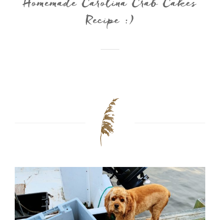
Homemade Carolina Crab Cakes
Recipe :)