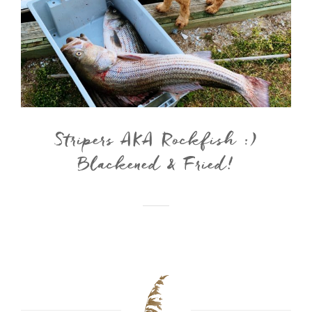
Stripers AKA Rockfish :)
Blackened & Fried!