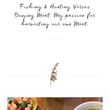
Fishing & Hunting Versus
Buying Meat. My passion for
harvesting our own Meat.