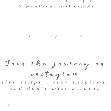
Recipes by Caroline Jarvis Photography
<
>
1
of
2
Join the journey on
instagram
live simply, stay inspired,
and don’t miss a thing
@