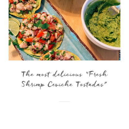
The most delicious “Fresh
Shrimp Ceviche Tostadas”