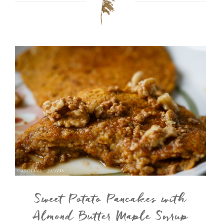
Sweet Potato Pancakes with
Almond Butter Maple Syrup