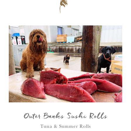
Outer Banks Sushi Rolls
Tuna & Summer Rolls