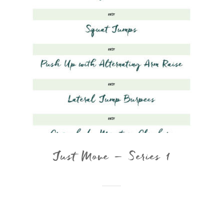
Just Move – Series 1