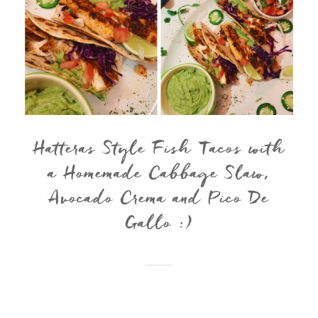
Hatteras Style Fish Tacos with
a Homemade Cabbage Slaw,
Avocado Crema and Pico De
Gallo :)