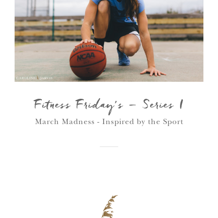
Fitness Friday’s – Series I
March Madness - Inspired by the Sport