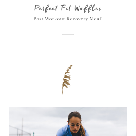
Perfect Fit Waffles
Post Workout Recovery Meal!