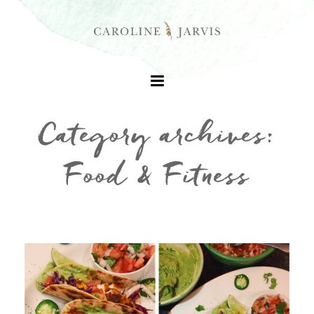
Category archives:
Food & Fitness
+
+
+
+