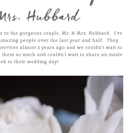
Mrs. Hubbard
s to the gorgeous couple, Mr. & Mrs. Hubbard. I’ve
amazing people over the last year and half. They
rvices almost 2 years ago and we couldn’t wait to
 them so much and couldn’t wait to share an inside
ek to their wedding day!