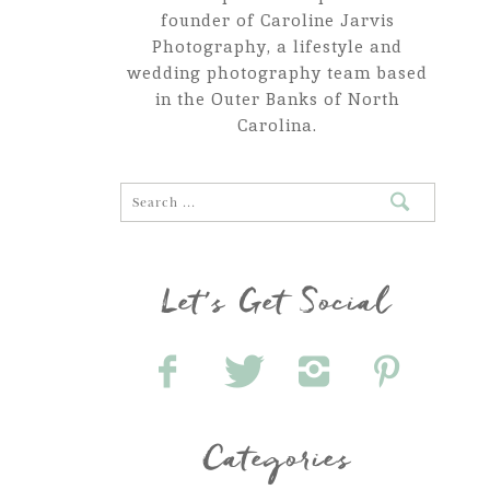
founder of Caroline Jarvis
Photography, a lifestyle and
wedding photography team based
in the Outer Banks of North
Carolina.
Let's Get Social
Categories