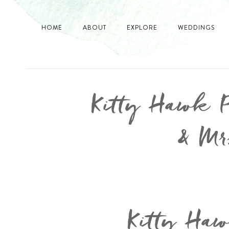
HOME
ABOUT
EXPLORE
WEDDINGS
Kitty Hawk 
& Mr
Kitty Ha