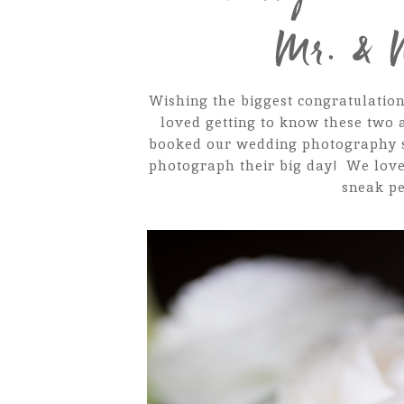
Mr. & 
Wishing the biggest congratulation
loved getting to know these two 
booked our wedding photography se
photograph their big day! We love
sneak pe