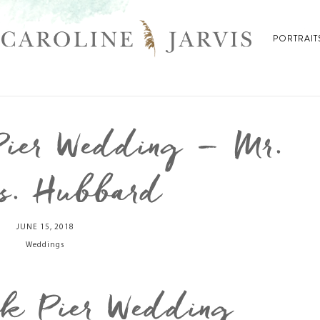
PORTRAIT
Pier Wedding – Mr.
s. Hubbard
JUNE 15, 2018
Weddings
wk Pier Wedding