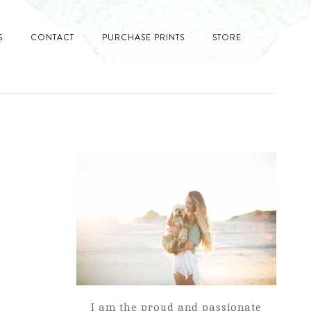
S
CONTACT
PURCHASE PRINTS
STORE
I am the proud and passionate