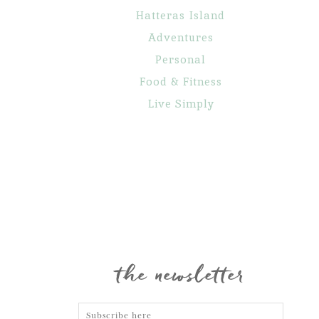
Hatteras Island
Adventures
Personal
Food & Fitness
Live Simply
Maternity
Family
Gone Fishin’
Portraits
Portraits
the newsletter