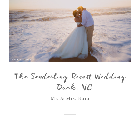
The Sanderling Resort Wedding
– Duck, NC
Mr. & Mrs. Kara