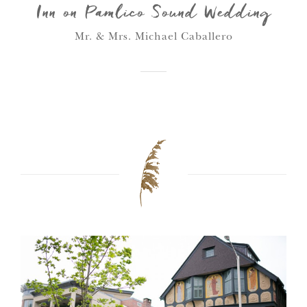
Inn on Pamlico Sound Wedding
Mr. & Mrs. Michael Caballero