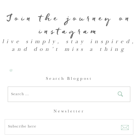
Join the journey on
instagram
live simply, stay inspired,
and don’t miss a thing
@
Search Blogpost
Newsletter