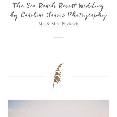
The Sea Ranch Resort Wedding
by Caroline Jarvis Photography
Mr. & Mrs. Pusheck