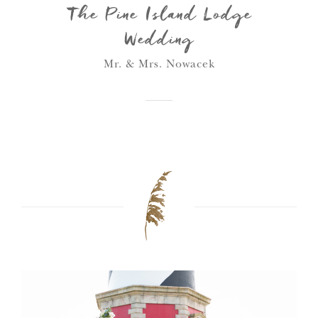
The Pine Island Lodge
Wedding
Mr. & Mrs. Nowacek