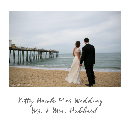
Kitty Hawk Pier Wedding –
Mr. & Mrs. Hubbard