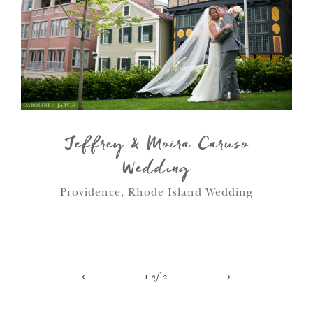
Jeffrey & Moira Caruso
Wedding
Providence, Rhode Island Wedding
<
>
1
of
2