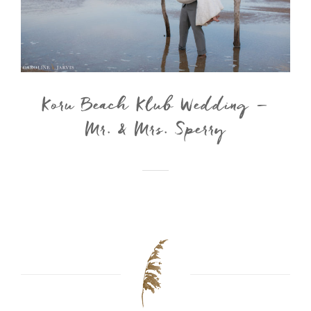
Koru Beach Klub Wedding –
Mr. & Mrs. Sperry