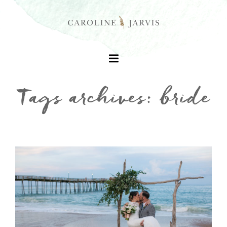
Tags archives: bride
+
+
+
+