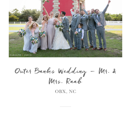
Outer Banks Wedding – Mr. &
Mrs. Raab
OBX, NC