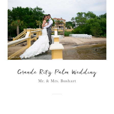
Grande Ritz Palm Wedding
Mr. & Mrs. Bushart