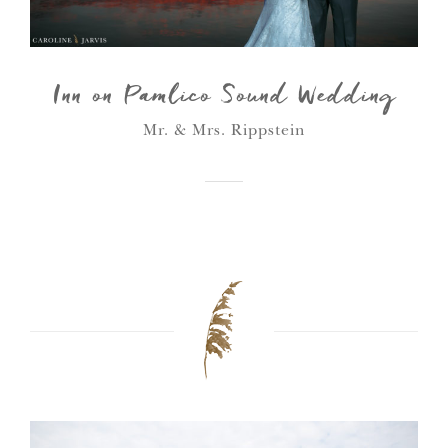
Inn on Pamlico Sound Wedding
Mr. & Mrs. Rippstein