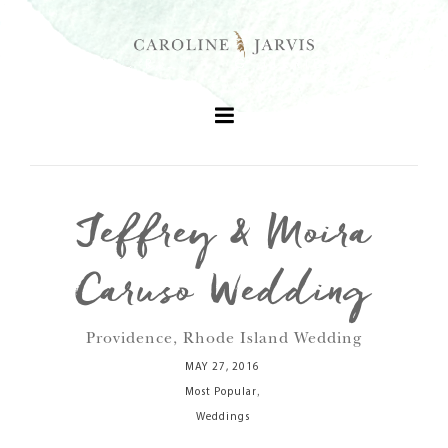
Jeffrey & Moira
+
Caruso Wedding
+
Providence, Rhode Island Wedding
+
MAY 27, 2016
,
Most Popular
+
Weddings