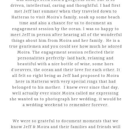
driven, intellectual, caring and thoughtful. I had first
met Jeff last summer when they traveled down to
Hatteras to visit Moira’s family, soak up some beach
time and also a chance for us to document an
engagement session by the ocean. I was so happy to
meet Jeff in person after hearing all of the wonderful
things about him from Moira and her family. He is a
true gentlemen and you could see how much he adored
Moira. The engagement session reflected their
personalities perfectly- laid back, relaxing and
beautiful with a nice bottle of wine, some hors
d’oeuvres, the ocean and their love for each other. It
all felt so right being as Jeff had proposed to Moira
here in Hatteras with very special rings that had
belonged to his mother. I knew ever since that day,
well actually ever since Moira called me expressing
she wanted us to photograph her wedding, it would be
a wedding weekend to remember forever.
We were so grateful to document moments that we
know Jeff & Moira and their families and friends will