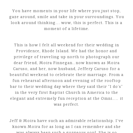
You have moments in your life where you just stop,
gaze around, smile and take in your surroundings. You
look around thinking…. wow, this is perfect. This is a
moment of a lifetime.
This is how I felt all weekend for their wedding in
Providence, Rhode Island. We had the honor and
privilege of traveling up north to photograph our
dear friend, Moira Finnegan…now known as Moira
Caruso, and her, now husband, Jeffery Caruso for a
beautiful weekend to celebrate their marriage. From a
fun rehearsal afternoon and evening of the rooftop
bar to their wedding day where they said their “I do’s”
in the very first Baptist Church in America to the
elegant and extremely fun reception at the Omni…… it
was perfect.
Jeff & Moira have such an admirable relationship. I’ve
known Moira for as long as I can remember and she
was always been such a gorgeous soul. She is so