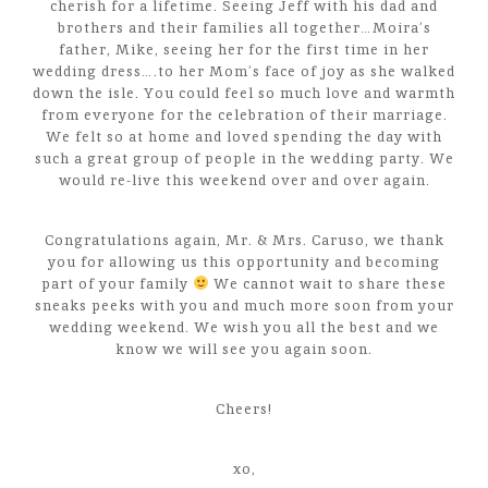
cherish for a lifetime. Seeing Jeff with his dad and
brothers and their families all together…Moira’s
father, Mike, seeing her for the first time in her
wedding dress….to her Mom’s face of joy as she walked
down the isle. You could feel so much love and warmth
from everyone for the celebration of their marriage.
We felt so at home and loved spending the day with
such a great group of people in the wedding party. We
would re-live this weekend over and over again.
Congratulations again, Mr. & Mrs. Caruso, we thank
you for allowing us this opportunity and becoming
part of your family
We cannot wait to share these
sneaks peeks with you and much more soon from your
wedding weekend. We wish you all the best and we
know we will see you again soon.
Cheers!
xo,