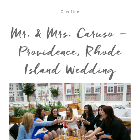
Caroline
Mr. & Mrs. Caruso –
Providence, Rhode
Island Wedding