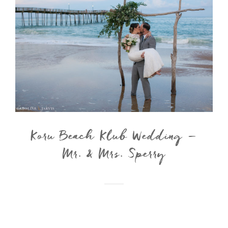
Koru Beach Klub Wedding –
Mr. & Mrs. Sperry