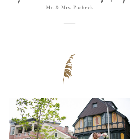
Mr. & Mrs. Pusheck