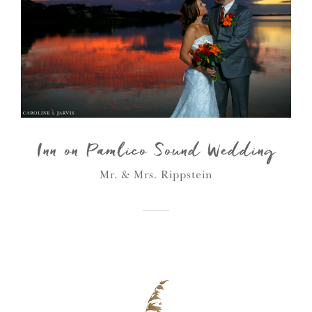
Inn on Pamlico Sound Wedding
Mr. & Mrs. Rippstein