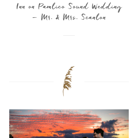
Inn on Pamlico Sound Wedding
– Mr. & Mrs. Scanlon