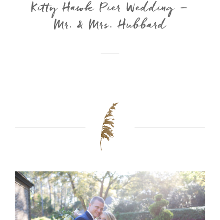
Kitty Hawk Pier Wedding –
Mr. & Mrs. Hubbard