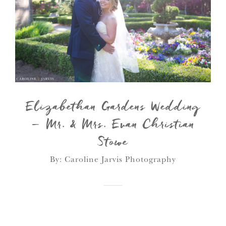
Elizabethan Gardens Wedding
– Mr. & Mrs. Evan Christian
Stowe
By: Caroline Jarvis Photography