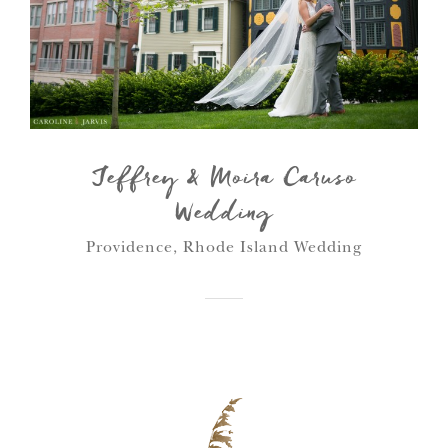
Jeffrey & Moira Caruso
Wedding
Providence, Rhode Island Wedding