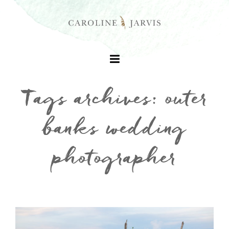
Tags archives: outer
banks wedding
+
photographer
+
+
+