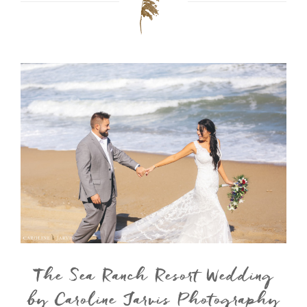
The Sea Ranch Resort Wedding
by Caroline Jarvis Photography