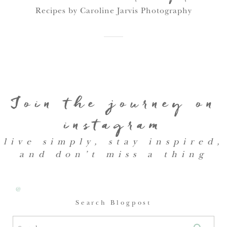
Recipes by Caroline Jarvis Photography
Join the journey on
instagram
live simply, stay inspired,
and don’t miss a thing
@
Search Blogpost