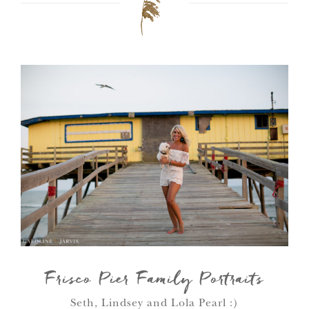
Frisco Pier Family Portraits
Seth, Lindsey and Lola Pearl :)