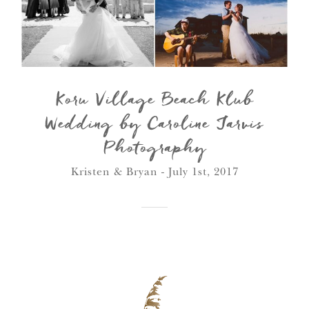
Koru Village Beach Klub
Wedding by Caroline Jarvis
Photography
Kristen & Bryan - July 1st, 2017