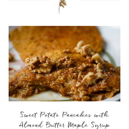
Sweet Potato Pancakes with
Almond Butter Maple Syrup