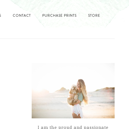
S
CONTACT
PURCHASE PRINTS
STORE
I am the proud and passionate