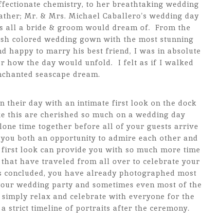
ffectionate chemistry, to her breathtaking wedding
eather; Mr. & Mrs. Michael Caballero’s wedding day
s all a bride & groom would dream of. From the
ush colored wedding gown with the most stunning
 happy to marry his best friend, I was in absolute
 how the day would unfold. I felt as if I walked
enchanted seascape dream.
n their day with an intimate first look on the dock
ke this are cherished so much on a wedding day
alone time together before all of your guests arrive
 you both an opportunity to admire each other and
A first look can provide you with so much more time
 that have traveled from all over to celebrate your
s concluded, you have already photographed most
 your wedding party and sometimes even most of the
o simply relax and celebrate with everyone for the
a strict timeline of portraits after the ceremony.