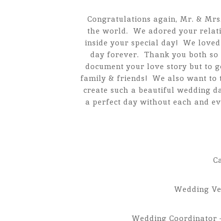
Congratulations again, Mr. & Mrs.
the world. We adored your relati
inside your special day! We love
day forever. Thank you both so 
document your love story but to g
family & friends! We also want to 
create such a beautiful wedding d
a perfect day without each and ev
C
Wedding V
Wedding Coordinator