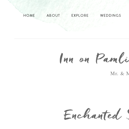
HOME
ABOUT
EXPLORE
WEDDINGS
Inn on Paml
Mr. & M
Enchanted 