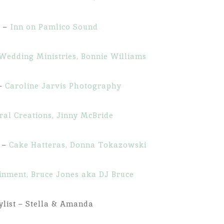
g –
Inn on Pamlico Sound
Wedding Ministries, Bonnie Williams
 –
Caroline Jarvis Photography
ral Creations, Jinny McBride
s –
Cake Hatteras, Donna Tokazowski
ainment, Bruce Jones aka DJ Bruce
ylist – Stella & Amanda