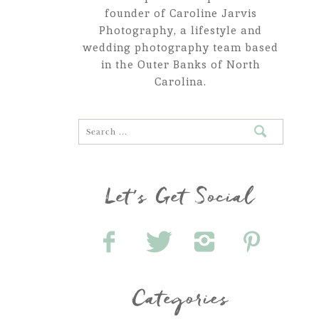
founder of Caroline Jarvis
Photography, a lifestyle and
wedding photography team based
in the Outer Banks of North
Carolina.
Let's Get Social
Categories