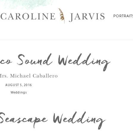
PORTRAIT
ico Sound Wedding
rs. Michael Caballero
AUGUST 5, 2016
Weddings
Seascape Wedding