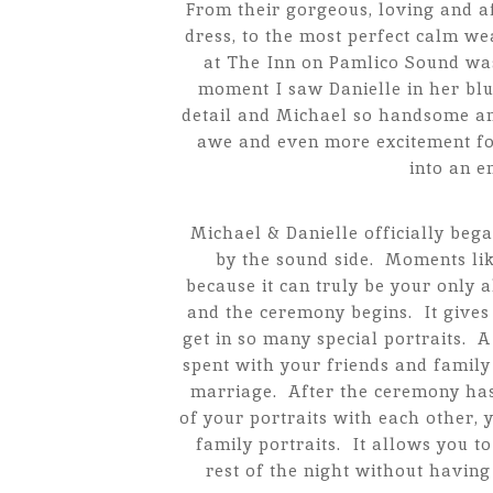
From their gorgeous, loving and a
dress, to the most perfect calm w
at The Inn on Pamlico Sound wa
moment I saw Danielle in her bl
detail and Michael so handsome and
awe and even more excitement for
into an 
Michael & Danielle officially bega
by the sound side. Moments li
because it can truly be your only 
and the ceremony begins. It gives
get in so many special portraits. 
spent with your friends and family
marriage. After the ceremony ha
of your portraits with each other,
family portraits. It allows you t
rest of the night without having 