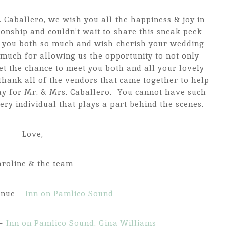
 Caballero, we wish you all the happiness & joy in
onship and couldn’t wait to share this sneak peek
d you both so much and wish cherish your wedding
much for allowing us the opportunity to not only
et the chance to meet you both and all your lovely
thank all of the vendors that came together to help
ay for Mr. & Mrs. Caballero. You cannot have such
ery individual that plays a part behind the scenes.
Love,
aroline & the team
enue –
Inn on Pamlico Sound
 –
Inn on Pamlico Sound, Gina Williams