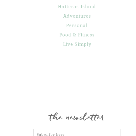
Hatteras Island
Adventures
Personal
Food & Fitness
Live Simply
Maternity
Family
Gone Fishin’
Portraits
Portraits
the newsletter