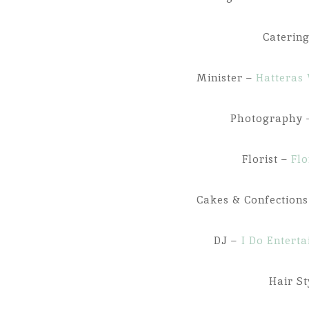
Caterin
Minister –
Hatteras 
Photography
Florist –
Flo
Cakes & Confection
DJ –
I Do Entert
Hair St