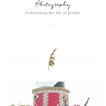
Photography
Celebrating the life of Jordan