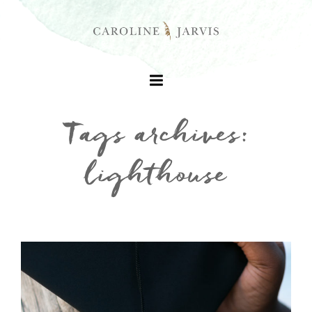
Tags archives:
lighthouse
+
+
+
+