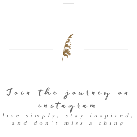
Join the journey on
instagram
live simply, stay inspired,
and don’t miss a thing