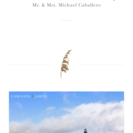
Mr. & Mrs. Michael Caballero