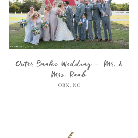
Outer Banks Wedding – Mr. &
Mrs. Raab
OBX, NC