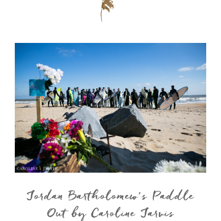
Jordan Bartholomew’s Paddle
Out by Caroline Jarvis