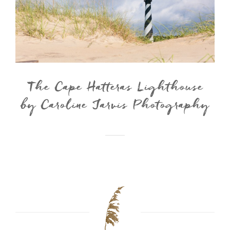
The Cape Hatteras Lighthouse
by Caroline Jarvis Photography