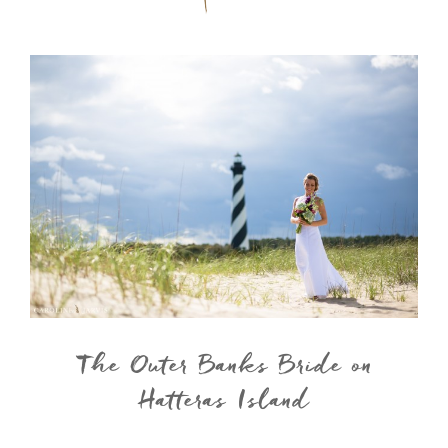
The Outer Banks Bride on
Hatteras Island