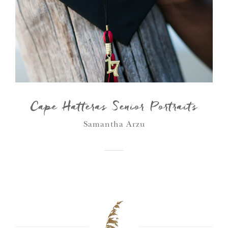
Cape Hatteras Senior Portraits
Samantha Arzu