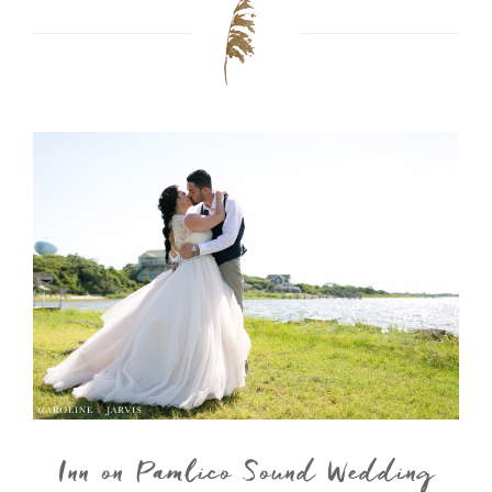
Inn on Pamlico Sound Wedding