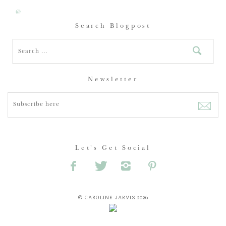
@
Search Blogpost
Newsletter
Let's Get Social
© CAROLINE JARVIS 2026