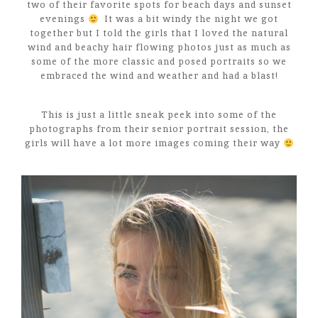
two of their favorite spots for beach days and sunset
evenings
It was a bit windy the night we got
together but I told the girls that I loved the natural
wind and beachy hair flowing photos just as much as
some of the more classic and posed portraits so we
embraced the wind and weather and had a blast!
This is just a little sneak peek into some of the
photographs from their senior portrait session, the
girls will have a lot more images coming their way