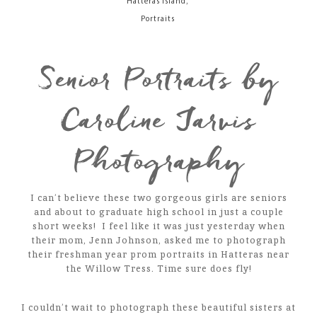
,
Hatteras Island
Portraits
Senior Portraits by
Caroline Jarvis
Photography
I can’t believe these two gorgeous girls are seniors
and about to graduate high school in just a couple
short weeks! I feel like it was just yesterday when
their mom, Jenn Johnson, asked me to photograph
their freshman year prom portraits in Hatteras near
the Willow Tress. Time sure does fly!
I couldn’t wait to photograph these beautiful sisters at