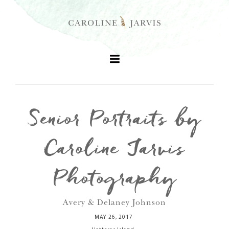
Senior Portraits by
+
Caroline Jarvis
+
Photography
+
Avery & Delaney Johnson
+
MAY 26, 2017