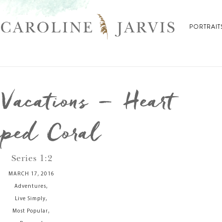
PORTRAIT
acations – Heart
ped Coral
Series 1:2
MARCH 17, 2016
,
Adventures
,
Live Simply
,
Most Popular