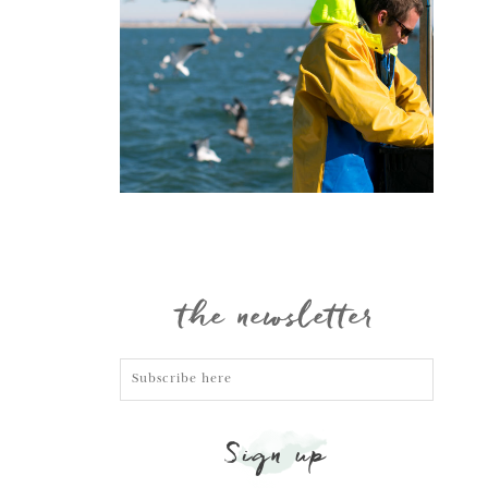
Portraits
the newsletter