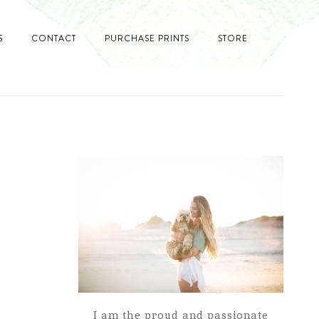
S
CONTACT
PURCHASE PRINTS
STORE
I am the proud and passionate