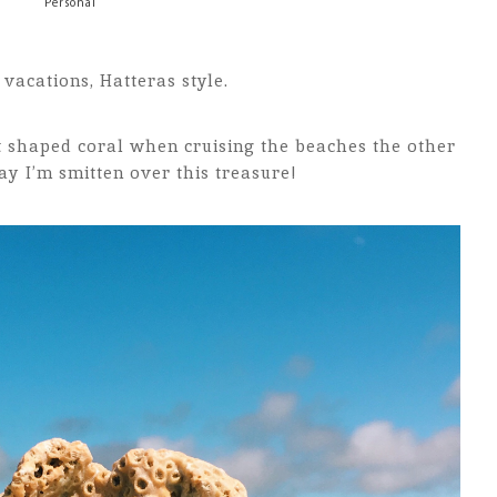
Personal
vacations, Hatteras style.
t shaped coral when cruising the beaches the other
say I’m smitten over this treasure!