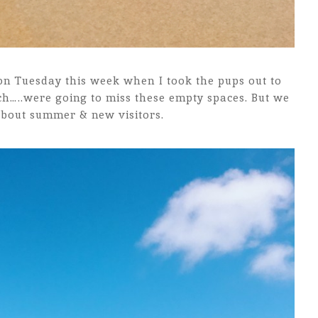
 on Tuesday this week when I took the pups out to
ch…..were going to miss these empty spaces. But we
about summer & new visitors.