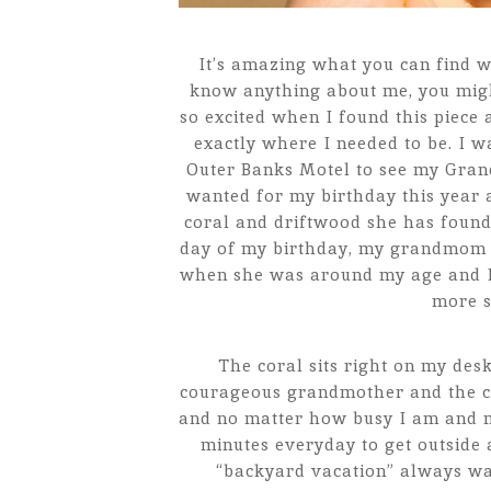
It’s amazing what you can find w
know anything about me, you might
so excited when I found this piece 
exactly where I needed to be. I w
Outer Banks Motel to see my Gran
wanted for my birthday this year a
coral and driftwood she has found
day of my birthday, my grandmom 
when she was around my age and I w
more s
The coral sits right on my de
courageous grandmother and the con
and no matter how busy I am and ma
minutes everyday to get outside 
“backyard vacation” always wait