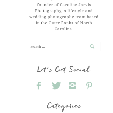
founder of Caroline Jarvis
Photography, a lifestyle and
wedding photography team based
in the Outer Banks of North
Carolina.
Let's Get Social
Categories