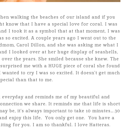
hen walking the beaches of our island and if you
 know that I have a special love for coral. I was
and I took it as a symbol that at that moment, I was
as so excited. A couple years ago I went out to the
dmom, Carol Dillon, and she was asking me what I
nd I looked over at her huge display of seashells,
 over the years. She smiled because she knew. The
surprised me with a HUGE piece of coral she found
anted to cry I was so excited. It doesn’t get much
pecial than that to me.
sk everyday and reminds me of my beautiful and
nection we share. It reminds me that life is short
y be, it’s always important to take 10 minutes….30
and enjoy this life. You only get one. You have a
ing for you. I am so thankful. I love Hatteras.