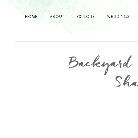
HOME
ABOUT
EXPLORE
WEDDINGS
Backyard V
Sha