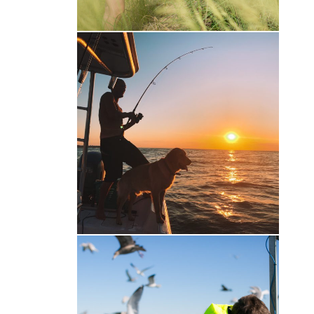
Gone Fishin’
Family