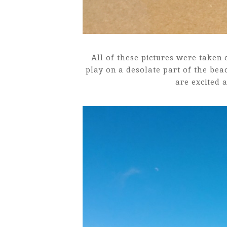
All of these pictures were taken
play on a desolate part of the bea
are excited 