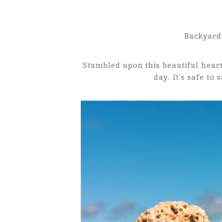
Backyard 
Stumbled upon this beautiful hear
day. It’s safe to 