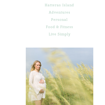
Hatteras Island
Adventures
Personal
Food & Fitness
Live Simply
Maternity
Portraits