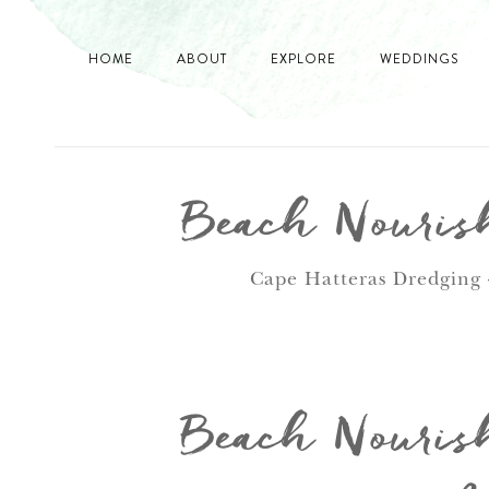
HOME
ABOUT
EXPLORE
WEDDINGS
Beach Nourish
Cape Hatteras Dredging 
Beach Nourish