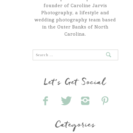
founder of Caroline Jarvis
Photography, a lifestyle and
wedding photography team based
in the Outer Banks of North
Carolina.
Let's Get Social
Categories