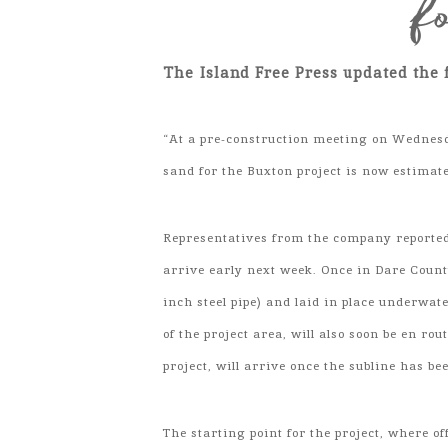
f
The Island Free Press updated the 
“At a pre-construction meeting on Wednes
sand for the Buxton project is now estimat
Representatives from the company reported t
arrive early next week. Once in Dare County
inch steel pipe) and laid in place underwa
of the project area, will also soon be en ro
project, will arrive once the subline has be
The starting point for the project, where o