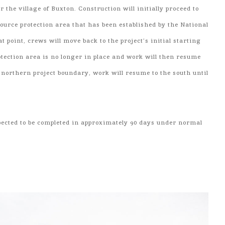
r the village of Buxton. Construction will initially proceed to
ource protection area that has been established by the National
at point, crews will move back to the project’s initial starting
otection area is no longer in place and work will then resume
e northern project boundary, work will resume to the south until
xpected to be completed in approximately 90 days under normal