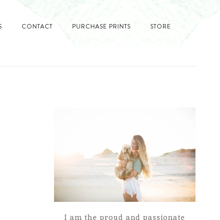
S
CONTACT
PURCHASE PRINTS
STORE
I am the proud and passionate