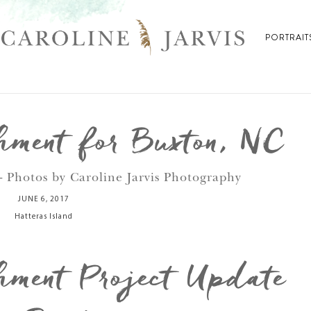
PORTRAIT
ment for Buxton, NC
- Photos by Caroline Jarvis Photography
JUNE 6, 2017
Hatteras Island
ment Project Update