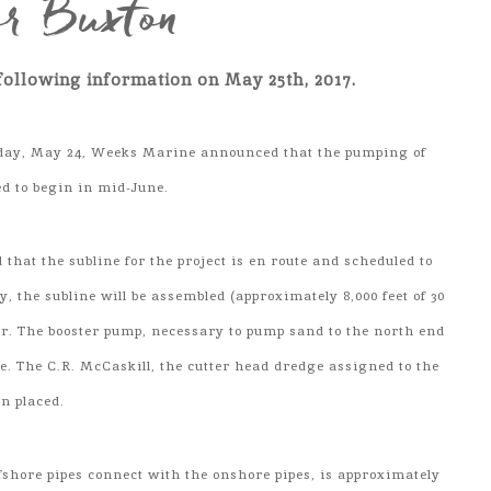
or Buxton
following information on May 25th, 2017.
day, May 24, Weeks Marine announced that the pumping of
ed to begin in mid-June.
hat the subline for the project is en route and scheduled to
, the subline will be assembled (approximately 8,000 feet of 30
ter. The booster pump, necessary to pump sand to the north end
ute. The C.R. McCaskill, the cutter head dredge assigned to the
en placed.
ffshore pipes connect with the onshore pipes, is approximately