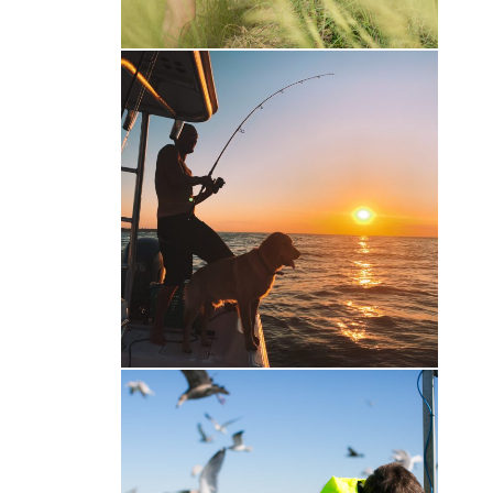
Gone Fishin’
Family