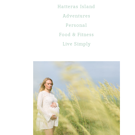
Hatteras Island
Adventures
Personal
Food & Fitness
Live Simply
Maternity
Portraits