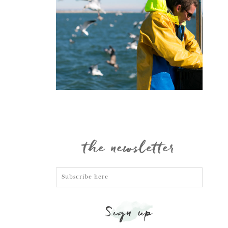
Portraits
the newsletter