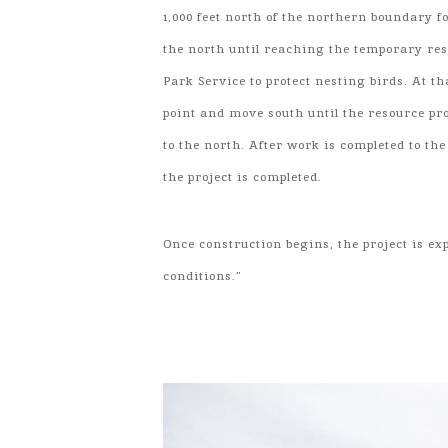
1,000 feet north of the northern boundary fo
the north until reaching the temporary res
Park Service to protect nesting birds. At th
point and move south until the resource pr
to the north. After work is completed to th
the project is completed.
Once construction begins, the project is e
conditions.”