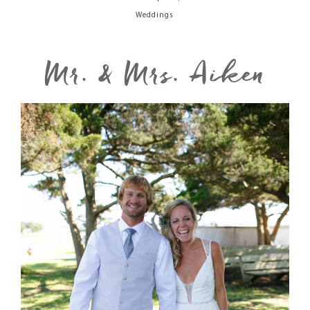
Weddings
Mr. & Mrs. Aiken