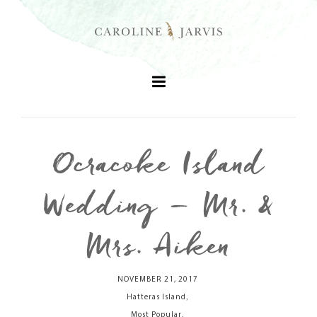
Ocracoke Island
+
Wedding – Mr. &
+
Mrs. Aiken
+
NOVEMBER 21, 2017
,
+
Hatteras Island
,
Most Popular