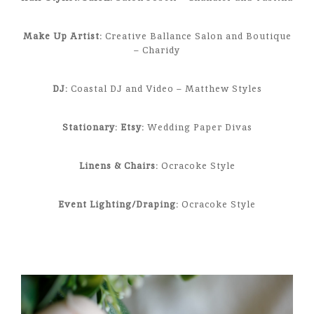
Make Up Artist:
Creative Ballance Salon and Boutique
– Charidy
DJ:
Coastal DJ and Video – Matthew Styles
Stationary: Etsy:
Wedding Paper Divas
Linens & Chairs:
Ocracoke Style
Event Lighting/Draping:
Ocracoke Style