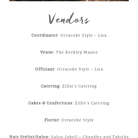
Vendors
Coordinator
: Ocracoke Style – Lisa
Venue:
The Berkley Manor
Officiant
: Ocracoke Style – Lisa
Catering:
Zillie’s Catering
Cakes & Confections:
Zillie’s Catering
Florist:
Ocracoke Style
Hair Stylist/Salon:
Salon Jobell – Chandler and Tabitha