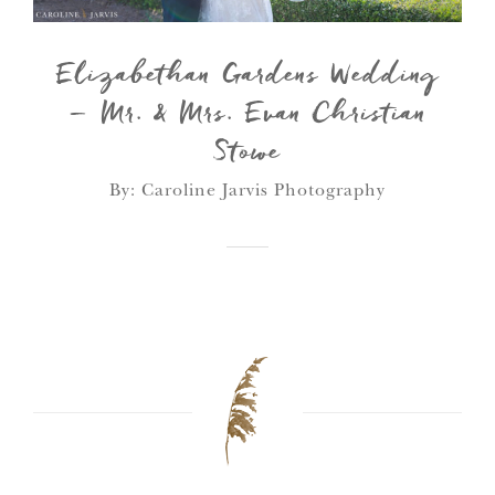
Elizabethan Gardens Wedding
– Mr. & Mrs. Evan Christian
Stowe
By: Caroline Jarvis Photography