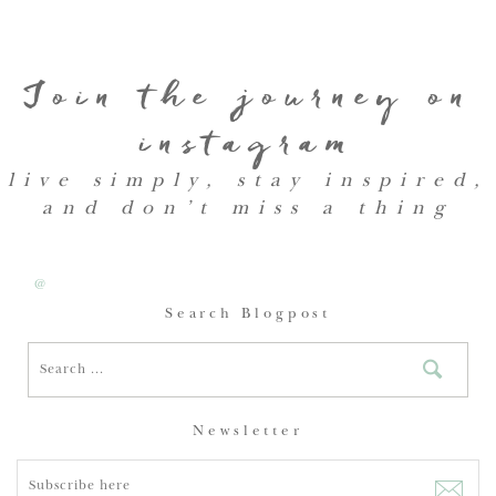
Join the journey on
instagram
live simply, stay inspired,
and don’t miss a thing
@
Search Blogpost
Newsletter