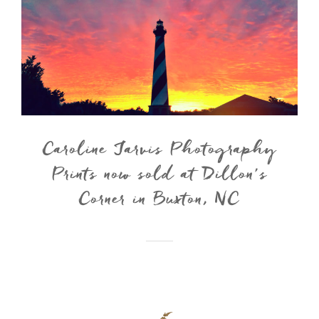
Caroline Jarvis Photography
Prints now sold at Dillon’s
Corner in Buxton, NC