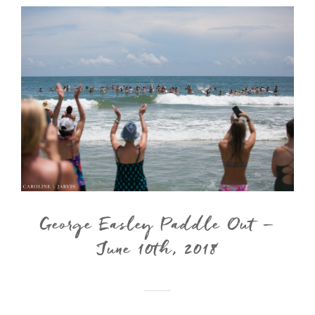
George Easley Paddle Out –
June 10th, 2018