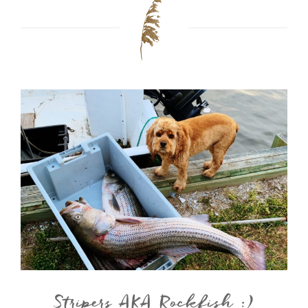
Stripers AKA Rockfish :)