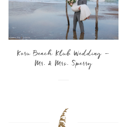
Koru Beach Klub Wedding –
Mr. & Mrs. Sperry