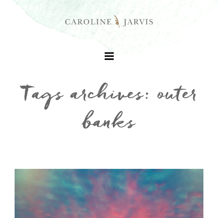
Tags archives: outer
banks
+
+
+
+