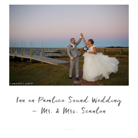
Inn on Pamlico Sound Wedding
– Mr. & Mrs. Scanlon