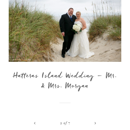
Hatteras Island Wedding – Mr.
& Mrs. Morgan
<
>
2
of
7