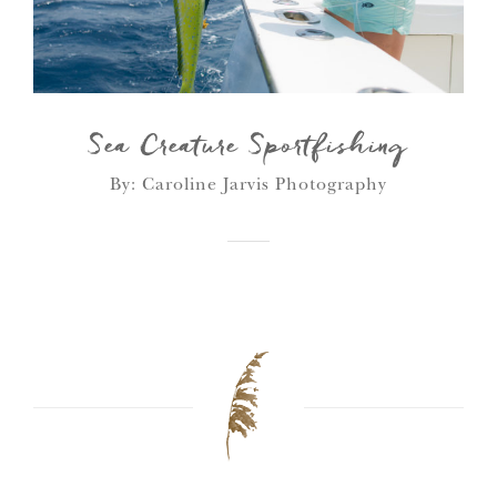
Sea Creature Sportfishing
By: Caroline Jarvis Photography