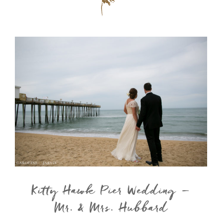
Kitty Hawk Pier Wedding –
Mr. & Mrs. Hubbard