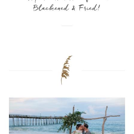
Blackened & Fried!