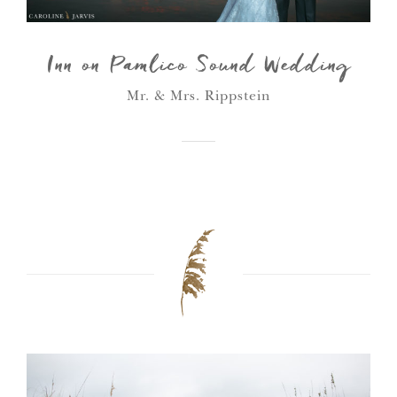
Inn on Pamlico Sound Wedding
Mr. & Mrs. Rippstein