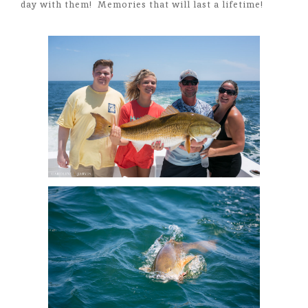
day with them! Memories that will last a lifetime!