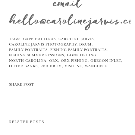
email
hello@carolinejarvis.c
TAGS:
CAPE HATTERAS,
CAROLINE JARVIS,
CAROLINE JARVIS PHOTOGRAPHY,
DRUM,
FAMILY PORTRAITS,
FISHING FAMILY PORTRAITS,
FISHING SUMMER SESSIONS,
GONE FISHING,
NORTH CAROLINA,
OBX,
OBX FISHING,
OREGON INLET,
OUTER BANKS,
RED DRUM,
VISIT NC,
WANCHESE
SHARE POST
RELATED POSTS