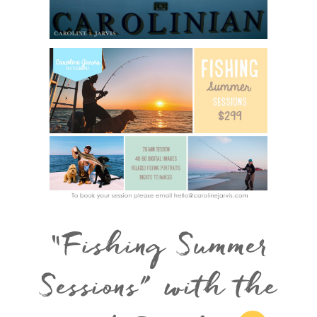
“Fishing Summer
Sessions” with the