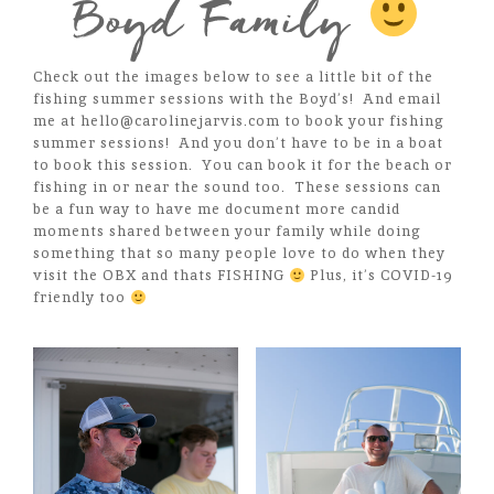
Boyd Family
Check out the images below to see a little bit of the
fishing summer sessions with the Boyd’s! And email
me at hello@carolinejarvis.com to book your fishing
summer sessions! And you don’t have to be in a boat
to book this session. You can book it for the beach or
fishing in or near the sound too. These sessions can
be a fun way to have me document more candid
moments shared between your family while doing
something that so many people love to do when they
visit the OBX and thats FISHING
Plus, it’s COVID-19
friendly too