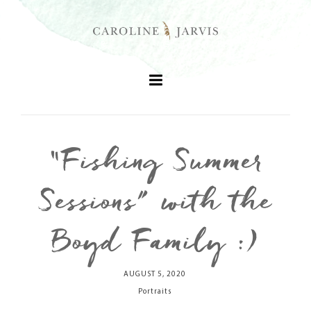
“Fishing Summer
+
Sessions” with the
+
Boyd Family :)
+
AUGUST 5, 2020
+
Portraits