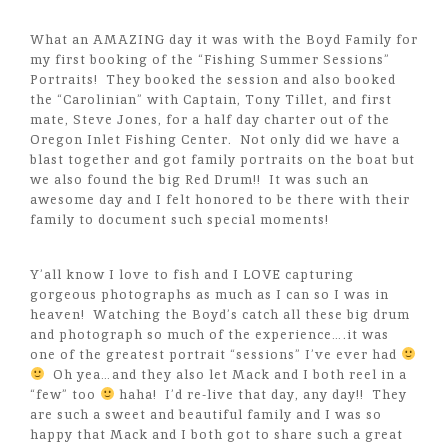
What an AMAZING day it was with the Boyd Family for
my first booking of the “Fishing Summer Sessions”
Portraits! They booked the session and also booked
the “Carolinian” with Captain, Tony Tillet, and first
mate, Steve Jones, for a half day charter out of the
Oregon Inlet Fishing Center. Not only did we have a
blast together and got family portraits on the boat but
we also found the big Red Drum!! It was such an
awesome day and I felt honored to be there with their
family to document such special moments!
Y’all know I love to fish and I LOVE capturing
gorgeous photographs as much as I can so I was in
heaven! Watching the Boyd’s catch all these big drum
and photograph so much of the experience….it was
one of the greatest portrait “sessions” I’ve ever had
Oh yea…and they also let Mack and I both reel in a
“few” too
haha! I’d re-live that day, any day!! They
are such a sweet and beautiful family and I was so
happy that Mack and I both got to share such a great