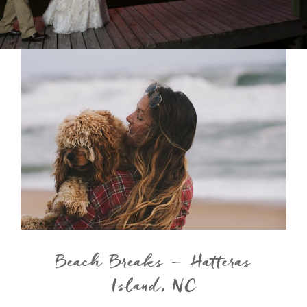
Beach Breaks – Hatteras
Island, NC