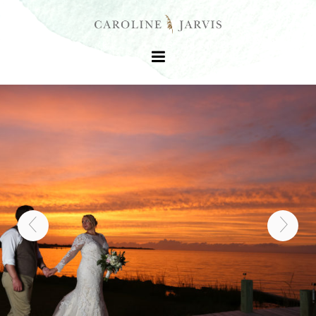
+
+
+
+