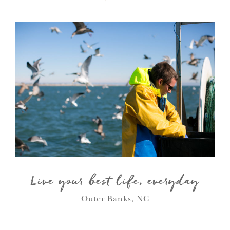
Live your best life, everyday
Outer Banks, NC