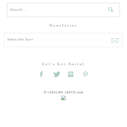
Newsletter
Let's Get Social
© CAROLINE JARVIS 2026