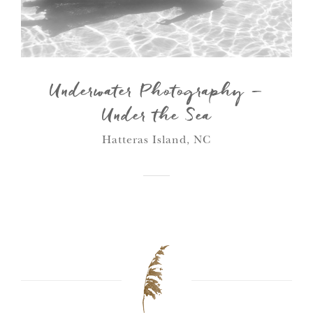
Underwater Photography –
Under the Sea
Hatteras Island, NC