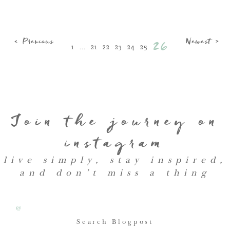
< Previous
Newest >
26
1
...
21
22
23
24
25
Join the journey on
instagram
live simply, stay inspired,
and don’t miss a thing
@
Search Blogpost