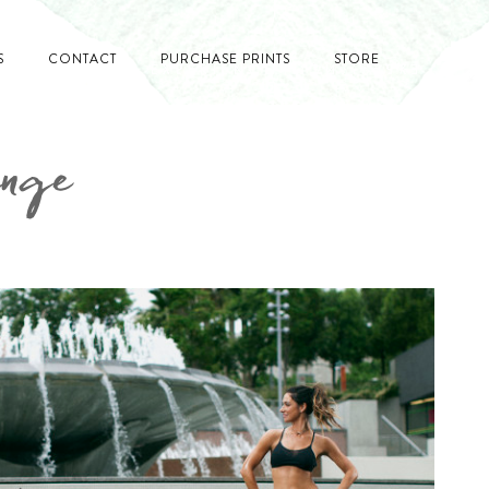
S
CONTACT
PURCHASE PRINTS
STORE
enge