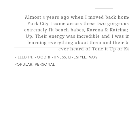
Almost 4 years ago when I moved back hom
York City I came across these two gorgeous,
extremely fit beach babes, Karena & Katrina;
Up. Their energy was incredible and I was i
learning everything about them and their bu
ever heard of Tone it Up or Kar
FILLED IN:
FOOD & FITNESS
,
LIFESTYLE
,
MOST
POPULAR
,
PERSONAL