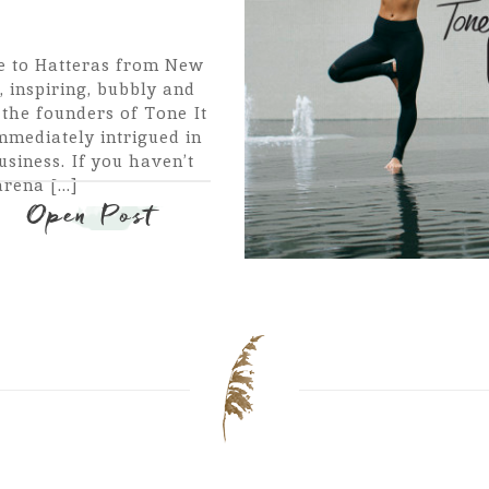
e to Hatteras from New
 inspiring, bubbly and
 the founders of Tone It
mmediately intrigued in
siness. If you haven’t
ena [...]
Open Post