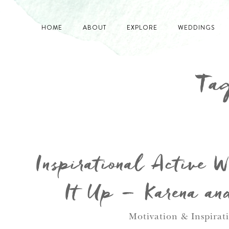
HOME
ABOUT
EXPLORE
WEDDINGS
Tag
Inspirational Active 
It Up – Karena an
Motivation & Inspirat