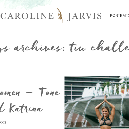
PORTRAIT
s archives: tiu chall
Women – Tone
d Katrina
ion