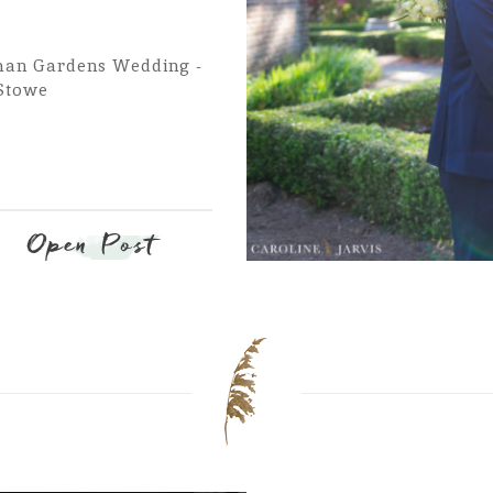
han Gardens Wedding -
 Stowe
Open Post