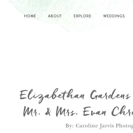
HOME
ABOUT
EXPLORE
WEDDINGS
Elizabethan Garden
Mr. & Mrs. Evan Chri
By: Caroline Jarvis Photo