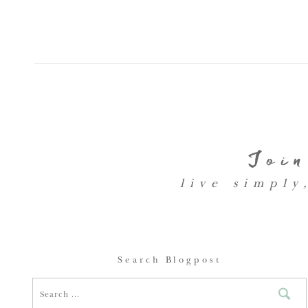
Join
live simply
Search Blogpost