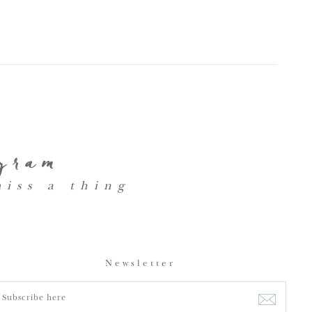
agram
miss a thing
Newsletter