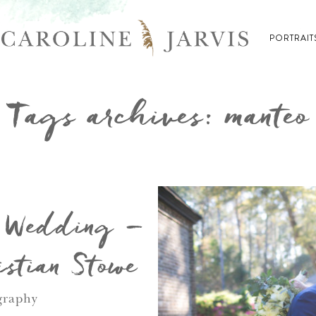
PORTRAIT
Tags archives: manteo
s Wedding –
stian Stowe
graphy