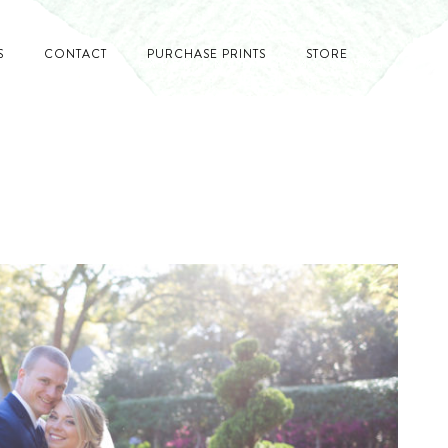
S
CONTACT
PURCHASE PRINTS
STORE