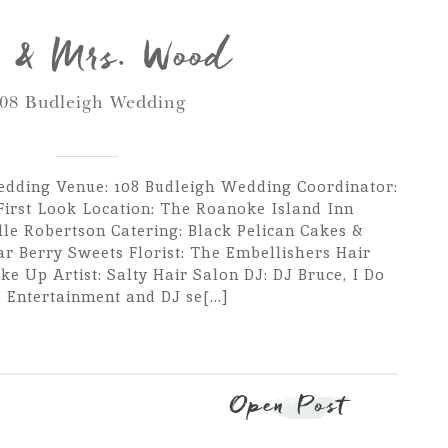
 & Mrs. Wood
08 Budleigh Wedding
dding Venue: 108 Budleigh Wedding Coordinator:
First Look Location: The Roanoke Island Inn
lle Robertson Catering: Black Pelican Cakes &
ar Berry Sweets Florist: The Embellishers Hair
ke Up Artist: Salty Hair Salon DJ: DJ Bruce, I Do
Entertainment and DJ se[...]
Open Post