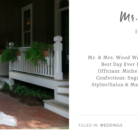
Mr.
1
Mr. & Mrs. Wood We
Best Day Ever 
Officiant: Miche
Confections: Sug
Stylist/Salon & Ma
FILLED IN:
WEDDINGS