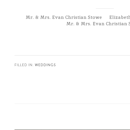
Mr. & Mrs. Evan Christian Stowe Elizabet
Mr. & Mrs. Evan Christian
FILLED IN:
WEDDINGS