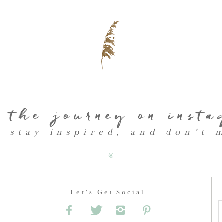
 the journey on inst
, stay inspired, and don’t 
@
Let's Get Social