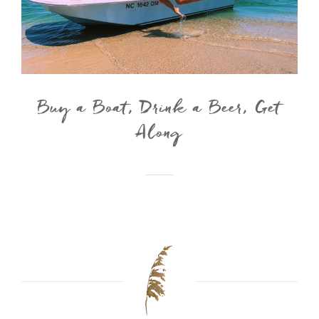
Buy a Boat, Drink a Beer, Get
Along