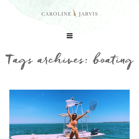
Tags archives: boating
+
+
+
+