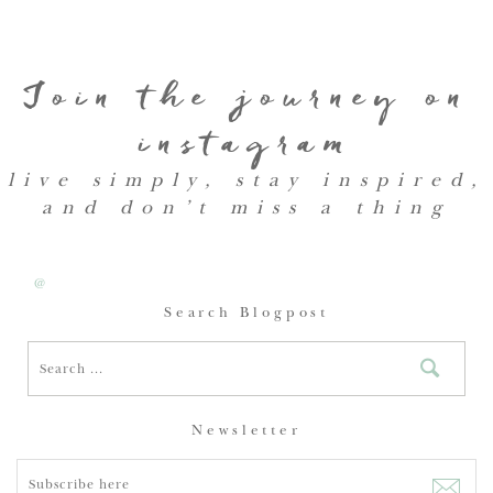
Join the journey on
instagram
live simply, stay inspired,
and don’t miss a thing
@
Search Blogpost
Newsletter