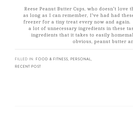
Reese Peanut Butter Cups, who doesn't love
as long as I can remember, I've had had these
freezer for a tiny treat every now and again. B
a lot of unnecessary ingredients in these tas
ingredients that it takes to easily homema
obvious, peanut butter an[
FILLED IN:
FOOD & FITNESS
,
PERSONAL
,
RECENT POST