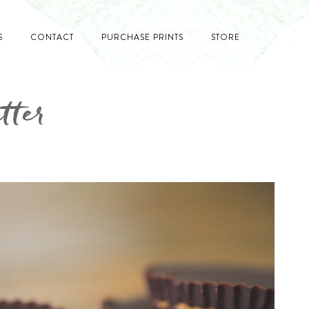
S
CONTACT
PURCHASE PRINTS
STORE
tter