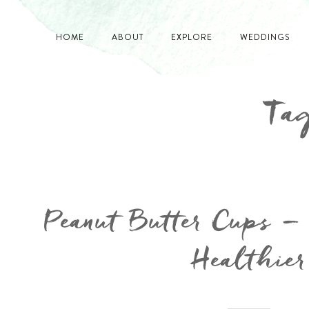
HOME
ABOUT
EXPLORE
WEDDINGS
Tag
Peanut Butter Cups –
Healthier