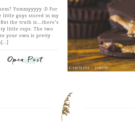
 them? Yummyyyyy :D For
 little guys stored in my
ut the truth is....there's
ty little cups. The two
ke your own is pretty
...]
Open Post