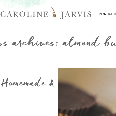
PORTRAIT
s archives: almond bu
 Homemade &