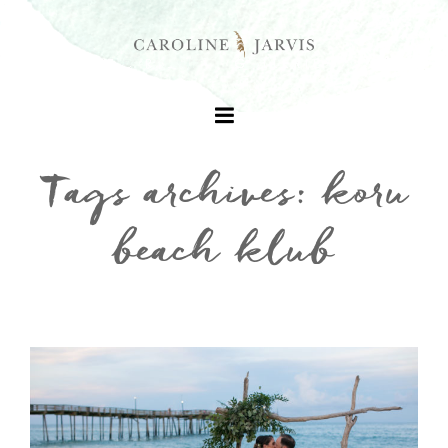
Tags archives: koru
beach klub
+
+
+
+