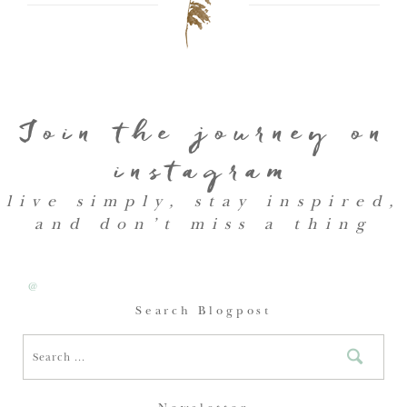
Join the journey on
instagram
live simply, stay inspired,
and don’t miss a thing
@
Search Blogpost