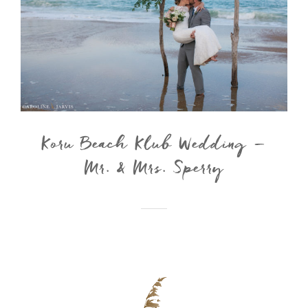
Koru Beach Klub Wedding –
Mr. & Mrs. Sperry