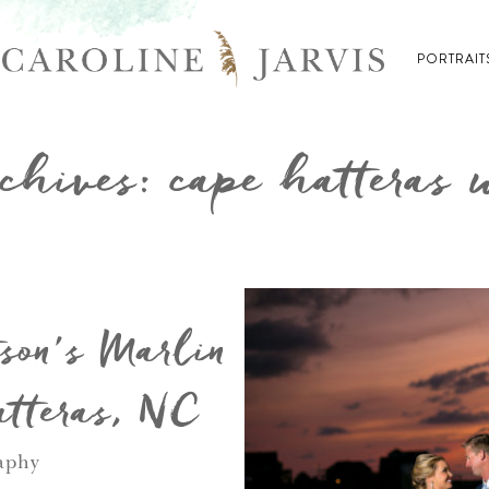
PORTRAIT
chives: cape hatteras
son’s Marlin
tteras, NC
aphy