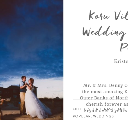
Koru Vi
Wedding 
P
Krist
Mr. & Mrs. Denny C
the most amazing K
Outer Banks of North
cherish forever a
FILLED IN:
HATTERAS ISLAND
Bryan over 2 year
POPULAR
,
WEDDINGS