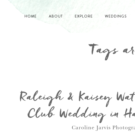
HOME
ABOUT
EXPLORE
WEDDINGS
Tags ar
Raleigh & Kaisey Wat
Club Wedding in Ha
Caroline Jarvis Photogr