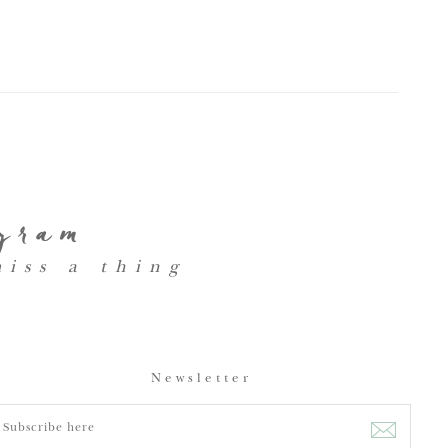
agram
miss a thing
Newsletter