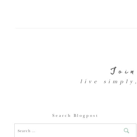
Join
live simply
Search Blogpost