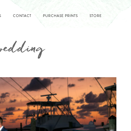
S
CONTACT
PURCHASE PRINTS
STORE
 wedding