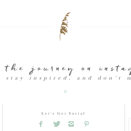
 the journey on inst
, stay inspired, and don’t 
@
Let's Get Social