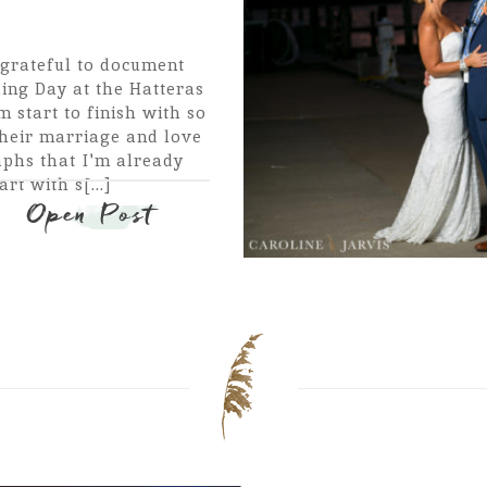
grateful to document
ng Day at the Hatteras
 start to finish with so
their marriage and love
phs that I'm already
rt with s[...]
Open Post