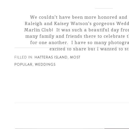
We couldn't have been more honored and 
Raleigh and Kaisey Watson's gorgeous Weddi
Marlin Club! It was such a beautiful day from
many family and friends there to celebrate 
for one another. I have so many photogra
excited to share but I wanted to sta
FILLED IN:
HATTERAS ISLAND
,
MOST
POPULAR
,
WEDDINGS