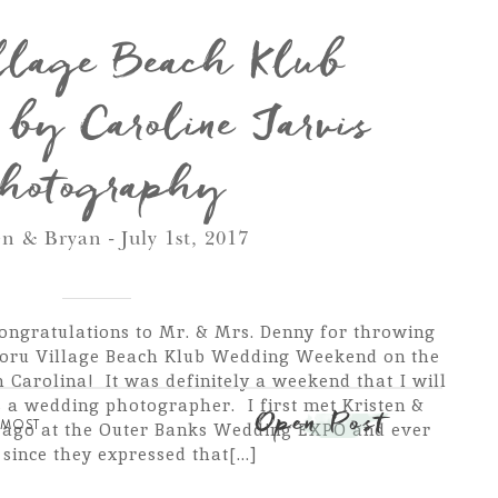
llage Beach Klub
by Caroline Jarvis
hotography
en & Bryan - July 1st, 2017
ongratulations to Mr. & Mrs. Denny for throwing
oru Village Beach Klub Wedding Weekend on the
 Carolina! It was definitely a weekend that I will
s a wedding photographer. I first met Kristen &
Open Post
,
MOST
s ago at the Outer Banks Wedding EXPO and ever
since they expressed that[...]